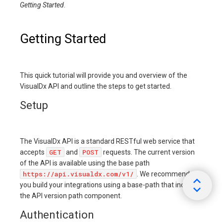
Getting Started
.
Getting Started
This quick tutorial will provide you and overview of the
VisualDx API and outline the steps to get started.
Setup
The VisualDx API is a standard RESTful web service that
GET
POST
accepts
and
requests. The current version
of the API is available using the base path
https://api.visualdx.com/v1/
. We recommend
you build your integrations using a base-path that includes
the API version path component.
Authentication