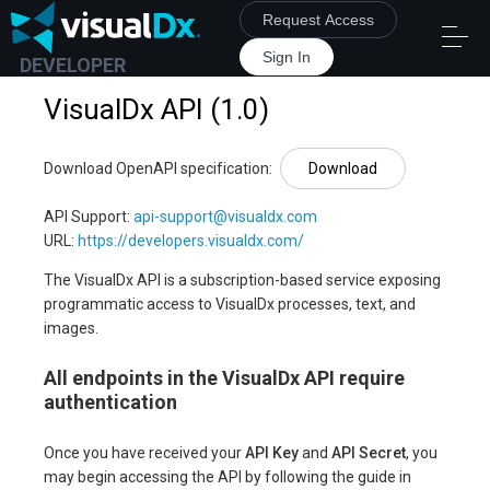
Request Access
Sign In
DEVELOPER
VisualDx API
(
1.0
)
Download OpenAPI specification
:
Download
API Support
:
api-support@visualdx.com
URL:
https://developers.visualdx.com/
The VisualDx API is a subscription-based service exposing
programmatic access to VisualDx processes, text, and
images.
All endpoints in the VisualDx API require
authentication
Once you have received your
API Key
and
API Secret
, you
may begin accessing the API by following the guide in